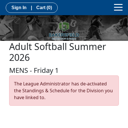
Sign In
|
Cart
(0)
Adult Softball Summer
2026
MENS - Friday 1
The League Administrator has de-activated
the Standings & Schedule for the Division you
have linked to.