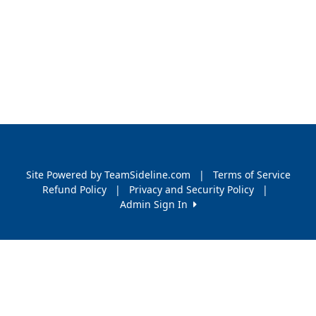
Site Powered by TeamSideline.com
|
Terms of Service
Refund Policy
|
Privacy and Security Policy
|
Admin Sign In