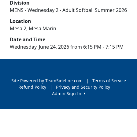
Division
MENS - Wednesday 2 - Adult Softball Summer 2026
Location
Mesa 2, Mesa Marin
Date and Time
Wednesday, June 24, 2026 from 6:15 PM - 7:15 PM
Site Powered by TeamSideline.com
|
Terms of Service
Refund Policy
|
Privacy and Security Policy
|
Admin Sign In