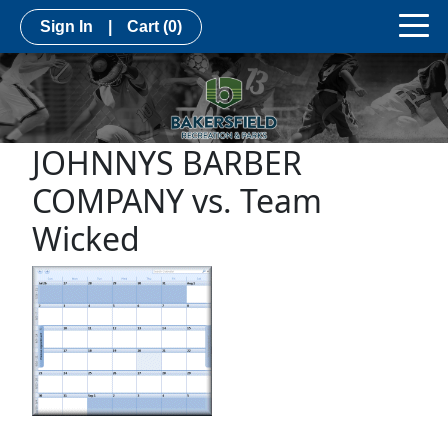
Sign In
|
Cart
(0)
JOHNNYS BARBER
COMPANY vs. Team
Wicked