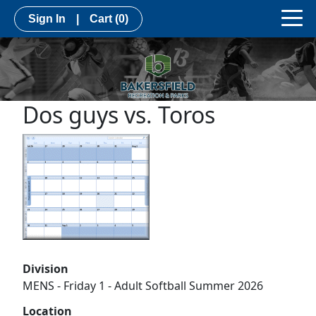
Sign In
|
Cart
(0)
Dos guys vs. Toros
Division
MENS - Friday 1 - Adult Softball Summer 2026
Location