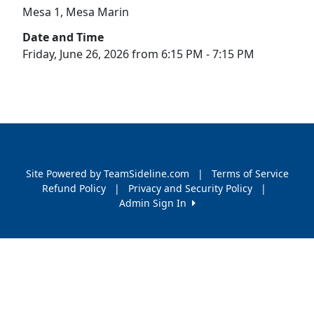
Mesa 1, Mesa Marin
Date and Time
Friday, June 26, 2026 from 6:15 PM - 7:15 PM
Site Powered by TeamSideline.com
|
Terms of Service
Refund Policy
|
Privacy and Security Policy
|
Admin Sign In