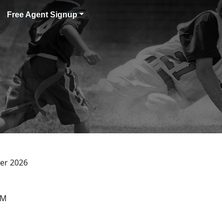
Free Agent Signup
er 2026
PM