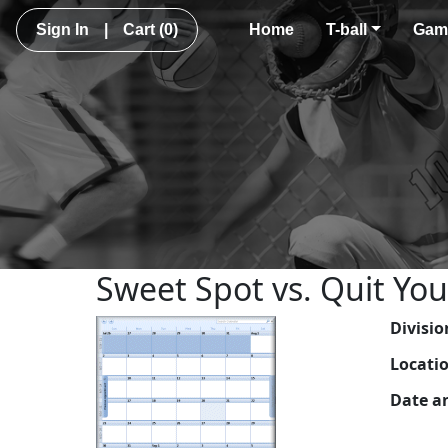
Sign In
|
Cart
(0)
Home
T-ball
Gam
Sweet Spot vs. Quit You
Divisio
Locati
Date a