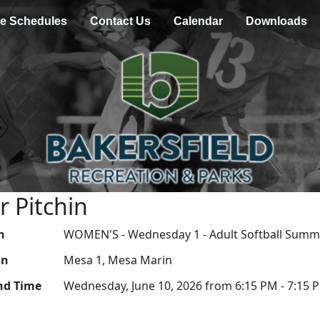
e Schedules
Contact Us
Calendar
Downloads
r Pitchin
n
WOMEN'S - Wednesday 1 - Adult Softball Summ
on
Mesa 1, Mesa Marin
nd Time
Wednesday, June 10, 2026 from 6:15 PM - 7:15 