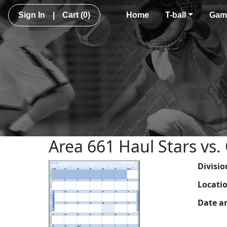
Sign In
|
Cart
(0)
Home
T-ball
Gam
Area 661 Haul Stars vs.
Divisio
Locati
Date a