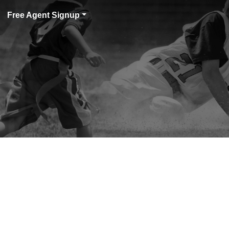
Free Agent Signup