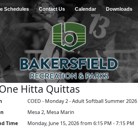
e Schedules
Contact Us
Calendar
Downloads
 One Hitta Quittas
n
COED - Monday 2 - Adult Softball Summer 2026
on
Mesa 2, Mesa Marin
nd Time
Monday, June 15, 2026 from 6:15 PM - 7:15 PM